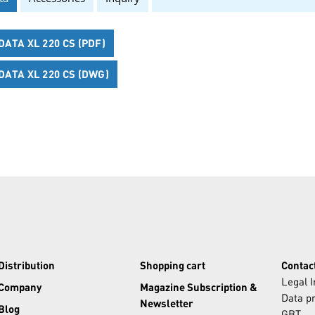
ATA XL 220 CS (PDF)
ATA XL 220 CS (DWG)
Distribution
Shopping cart
Contac
Legal 
Company
Magazine Subscription &
Data pr
Newsletter
Blog
GBT