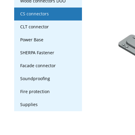
Wood connectors DUO
CS connectors
CLT connector
Power Base
SHERPA Fastener
Facade connector
Soundproofing
Fire protection
Supplies