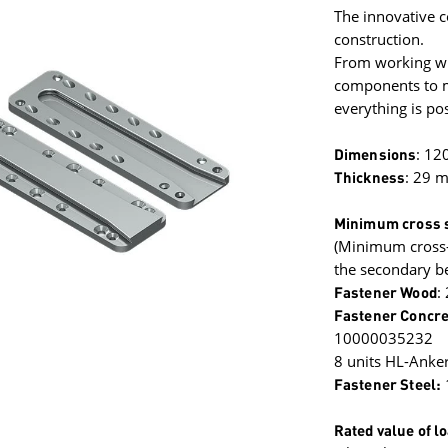
The innovative c
construction.
From working wit
components to mi
everything is pos
Dimensions
: 12
Thickness
: 29 
Minimum cross s
(Minimum cross-
the secondary b
Fastener Wood
:
Fastener Concre
10000035232
8 units HL-Anke
Fastener Steel:
Rated value of l