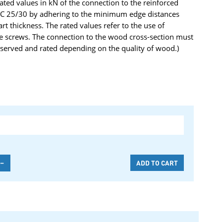
rated values in kN of the connection to the reinforced
y C 25/30 by adhering to the minimum edge distances
 thickness. The rated values refer to the use of
e screws. The connection to the wood cross-section must
served and rated depending on the quality of wood.)
-