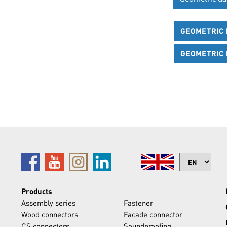
GEOMETRIC D
GEOMETRIC D
Products
Assembly series
Fastener
Wood connectors
Facade connector
CS connectors
Soundproofing