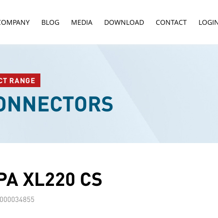
COMPANY
BLOG
MEDIA
DOWNLOAD
CONTACT
LOGI
CT RANGE
CONNECTORS
A XL220 CS
000034855