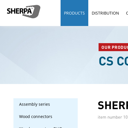
PRODUCTS
DISTRIBUTION
OUR PRODU
CS 
SHERP
Assembly series
Wood connectors
item number
10