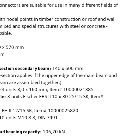
onnectors are suitable for use in many different fields of
h nodal points in timber construction or roof and wall
xed and special structures with steel or concrete -
sible.
0 x 570 mm
mm
ection secondary beam:
140 x 600 mm
section applies if the upper edge of the main beam and
eam are assembled together.)
 24 units 8,0 x 160 mm, Item# 10000021885
te:
8 units Fischer FBS II 10 x 80 25/15 SK, Item#
r FH II 12/15 SK, Item# 10000025820
10 units M10 8.8, DIN 7991
oad bearing capacity:
106,70 kN