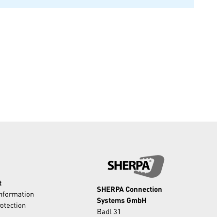
t
SHERPA Connection
Information
Systems GmbH
otection
Badl 31