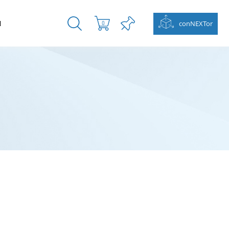
N
conNEXTor
0