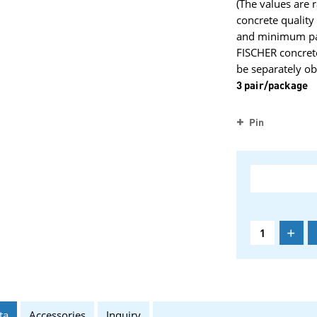
(The values are 
concrete qualit
and minimum part
FISCHER concret
be separately ob
3 pair/package
Pin
+
ta
Accessories
Inquiry