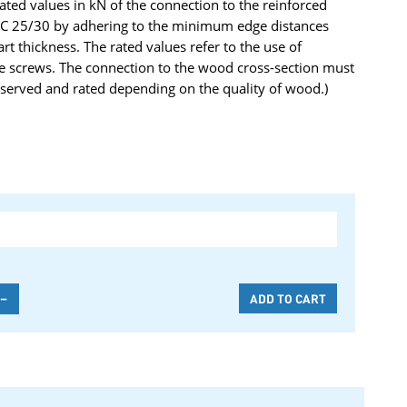
rated values in kN of the connection to the reinforced
y C 25/30 by adhering to the minimum edge distances
 thickness. The rated values refer to the use of
e screws. The connection to the wood cross-section must
served and rated depending on the quality of wood.)
-