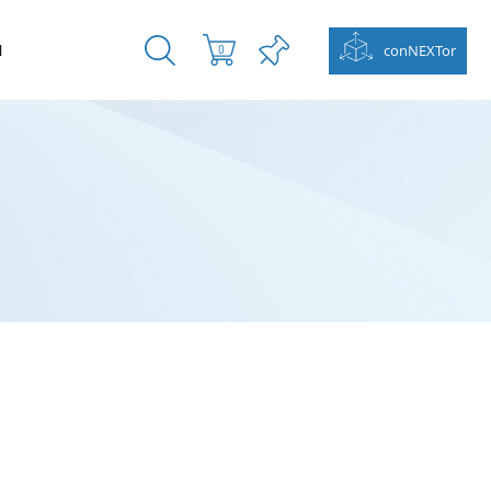
N
conNEXTor
0