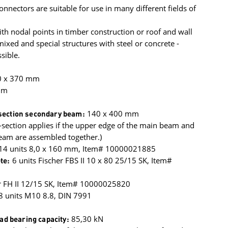
onnectors are suitable for use in many different fields of
h nodal points in timber construction or roof and wall
xed and special structures with steel or concrete -
sible.
0 x 370 mm
mm
ection secondary beam:
140 x 400 mm
section applies if the upper edge of the main beam and
eam are assembled together.)
 14 units 8,0 x 160 mm, Item# 10000021885
te:
6 units Fischer FBS II 10 x 80 25/15 SK, Item#
r FH II 12/15 SK, Item# 10000025820
8 units M10 8.8, DIN 7991
oad bearing capacity:
85,30 kN