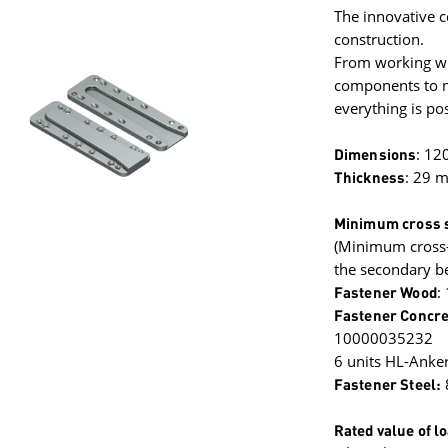
The innovative c
construction.
From working wit
components to mi
everything is pos
Dimensions
: 12
Thickness
: 29 
Minimum cross s
(Minimum cross-
the secondary b
Fastener Wood
:
Fastener Concre
10000035232
6 units HL-Anke
Fastener Steel:
Rated value of l