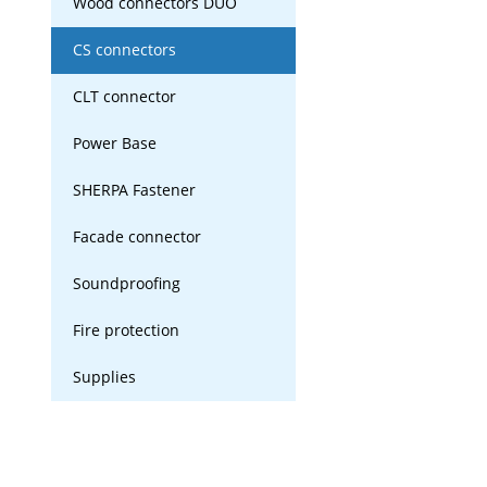
Wood connectors DUO
CS connectors
CLT connector
Power Base
SHERPA Fastener
Facade connector
Soundproofing
Fire protection
Supplies