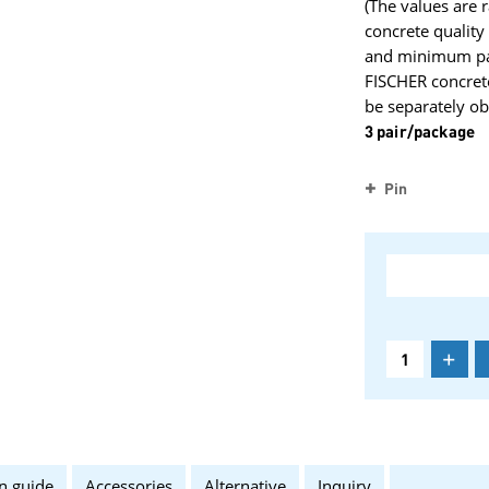
(The values are 
concrete qualit
and minimum part
FISCHER concret
be separately ob
3 pair/package
Pin
+
n guide
Accessories
Alternative
Inquiry