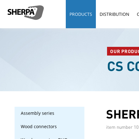
PRODUCTS
DISTRIBUTION
OUR PRODU
CS 
SHERP
Assembly series
Wood connectors
item number
10