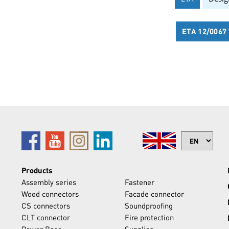
ETA 12/006
Products
Assembly series
Fastener
Wood connectors
Facade connector
CS connectors
Soundproofing
CLT connector
Fire protection