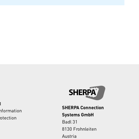
t
SHERPA Connection
Information
Systems GmbH
otection
Badl 31
8130 Frohnleiten
Austria