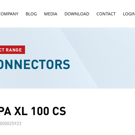
COMPANY
BLOG
MEDIA
DOWNLOAD
CONTACT
LOGI
CT RANGE
CONNECTORS
A XL 100 CS
000025923