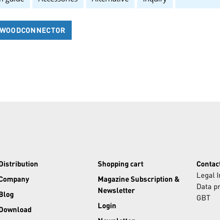
7 WOODCONNECTOR
Distribution
Shopping cart
Contac
Legal 
Company
Magazine Subscription &
Data pr
Newsletter
Blog
GBT
Login
Download