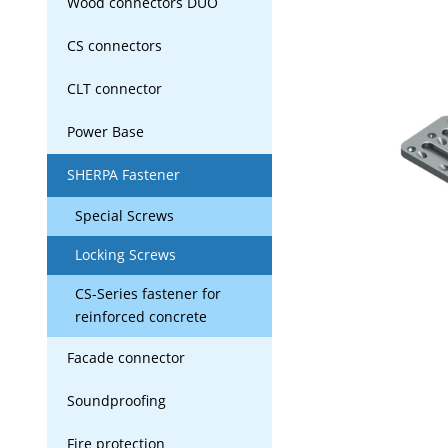
Wood connectors DUO
CS connectors
CLT connector
Power Base
SHERPA Fastener
Special Screws
Locking Screws
CS-Series fastener for
reinforced concrete
Facade connector
Soundproofing
Fire protection