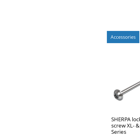
Accessories
SHERPA loc
screw XL- &
Series