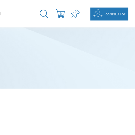
N
conNEXTor
0