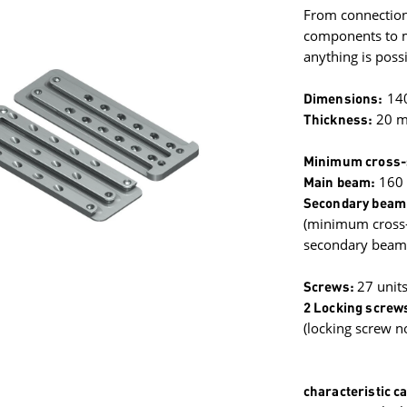
From connection
components to mi
anything is possi
Dimensions:
14
Thickness:
20 
Minimum cross-
Main beam:
160
Secondary beam
(minimum cross-s
secondary beams
Screws:
27 unit
2 Locking screw
(locking screw n
characteristic ca