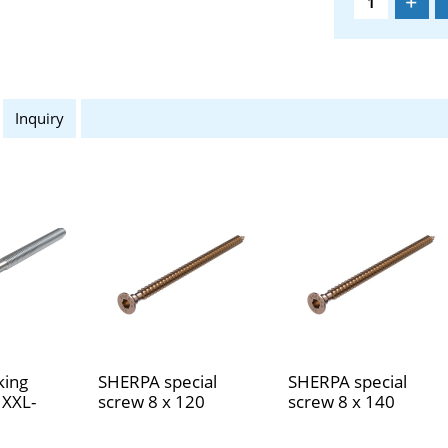
Inquiry
king
SHERPA special
SHERPA special
 XXL-
screw 8 x 120
screw 8 x 140