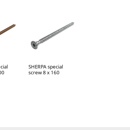
cial
SHERPA special
00
screw 8 x 160