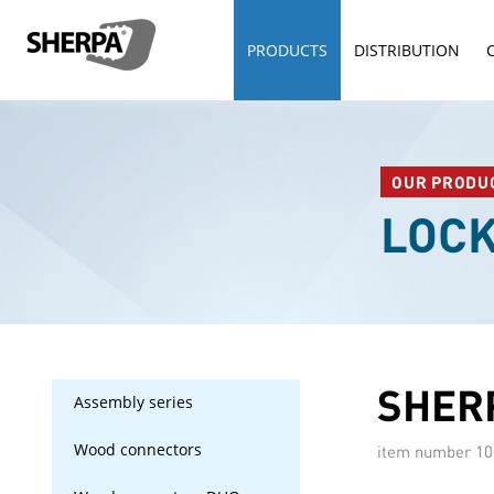
PRODUCTS
DISTRIBUTION
OUR PRODU
LOC
SHERP
Assembly series
Wood connectors
item number
10