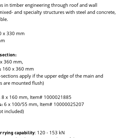
s in timber engineering through roof and wall
xed- and specialty structures with steel and concrete,
ble.
0 x 330 mm
mm
section:
 x 360 mm,
:
160 x 360 mm
ections apply if the upper edge of the main and
 are mounted flush)
s 8 x 160 mm, Item# 1000021885
s:
6 x 100/55 mm, Item# 10000025207
ot included)
rrying capability
: 120 - 153 kN