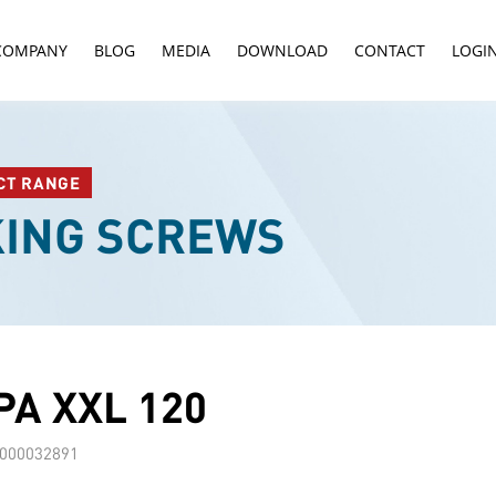
COMPANY
BLOG
MEDIA
DOWNLOAD
CONTACT
LOGI
CT RANGE
KING SCREWS
A XXL 120
000032891