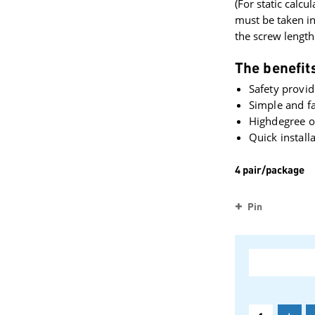
(For static calcul
must be taken i
the screw length
The benefits
Safety provid
Simple and fa
Highdegree of
Quick install
4 pair/package
Pin
+