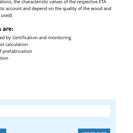
ations, the characteristic values ​​of the respective ETA
nto account and depend on the quality of the wood and
 used)
 are:
ed by Certification and monitoring
st calculation
 prefabrication
ation
-