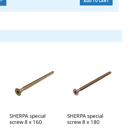
SHERPA special
SHERPA special
screw 8 x 160
screw 8 x 180