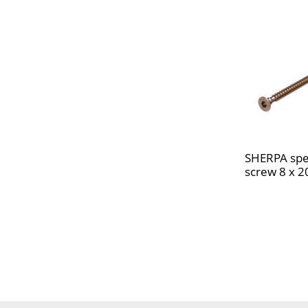
SHERPA spe
screw 8 x 2