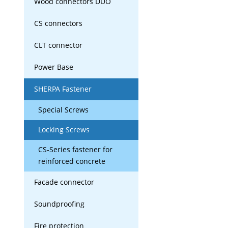
Wood connectors DUO
CS connectors
CLT connector
Power Base
SHERPA Fastener
Special Screws
Locking Screws
CS-Series fastener for
reinforced concrete
Facade connector
Soundproofing
Fire protection