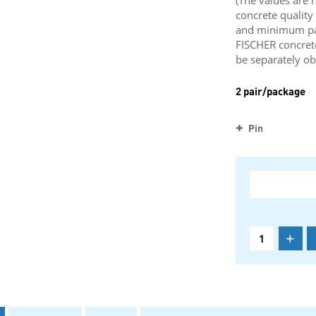
(The values are 
concrete qualit
and minimum part
FISCHER concret
be separately ob
2 pair/package
Pin
+