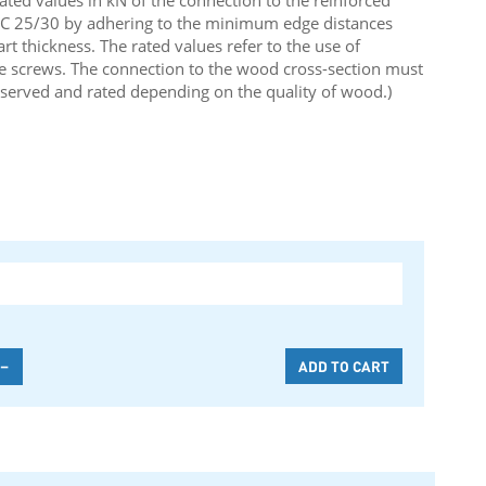
rated values in kN of the connection to the reinforced
y C 25/30 by adhering to the minimum edge distances
 thickness. The rated values refer to the use of
e screws. The connection to the wood cross-section must
served and rated depending on the quality of wood.)
-