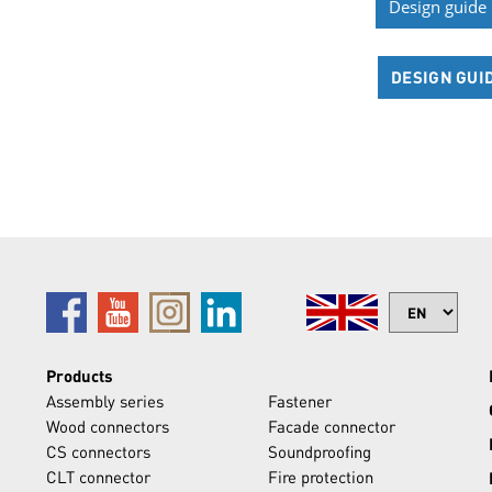
Design guide
DESIGN GUI
Products
Assembly series
Fastener
Wood connectors
Facade connector
CS connectors
Soundproofing
CLT connector
Fire protection