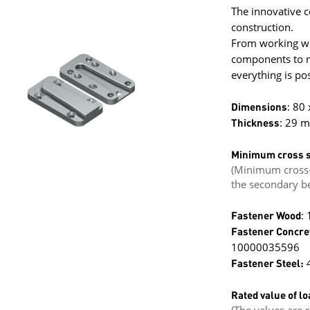
The innovative c
construction.
From working wit
components to mi
everything is pos
Dimensions
: 80
Thickness
: 29 
Minimum cross s
(Minimum cross-
the secondary b
Fastener Wood
:
Fastener Concre
10000035596
Fastener Steel:
4
Rated value of lo