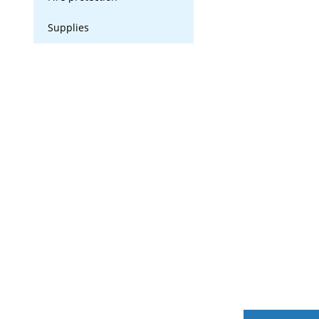
Supplies