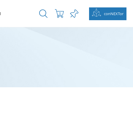
N
conNEXTor
0