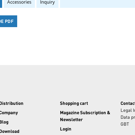
Accessories
Inquiry
DE PDF
Distribution
Shopping cart
Contac
Legal 
Company
Magazine Subscription &
Data pr
Newsletter
Blog
GBT
Login
Download