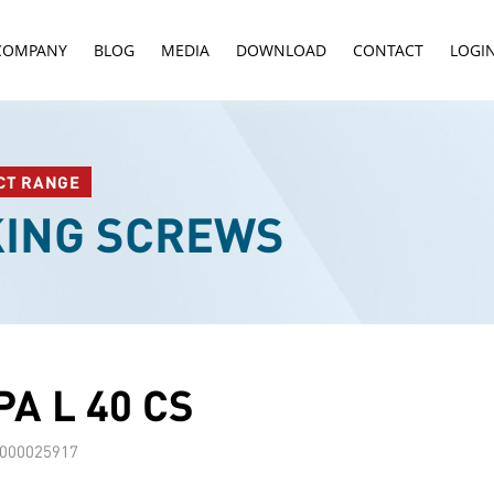
COMPANY
BLOG
MEDIA
DOWNLOAD
CONTACT
LOGI
CT RANGE
KING SCREWS
A L 40 CS
000025917