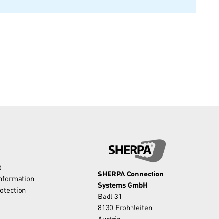
t
SHERPA Connection
Information
Systems GmbH
otection
Badl 31
8130 Frohnleiten
Austria