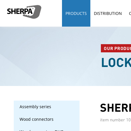
PRODUCTS
DISTRIBUTION
OUR PRODU
LOC
SHERP
Assembly series
Wood connectors
item number
10