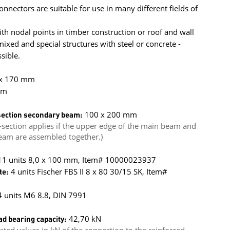
onnectors are suitable for use in many different fields of
h nodal points in timber construction or roof and wall
xed and special structures with steel or concrete -
sible.
 x 170 mm
mm
ection secondary beam:
100 x 200 mm
section applies if the upper edge of the main beam and
eam are assembled together.)
 11 units 8,0 x 100 mm, Item# 10000023937
te:
4 units Fischer FBS II 8 x 80 30/15 SK, Item#
 units M6 8.8, DIN 7991
ad bearing capacity:
42,70 kN