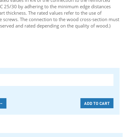
rated values in kN of the connection to the reinforced
y C 25/30 by adhering to the minimum edge distances
 thickness. The rated values refer to the use of
e screws. The connection to the wood cross-section must
served and rated depending on the quality of wood.)
-