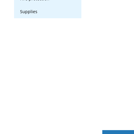
Supplies