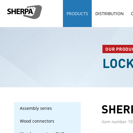
PRODUCTS
DISTRIBUTION
OUR PRODU
LOC
SHERP
Assembly series
Wood connectors
item number
10