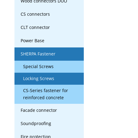
Wood connectors DUO
CS connectors
CLT connector
Power Base
SHERPA Fastener
Special Screws
Locking Screws
CS-Series fastener for
reinforced concrete
Facade connector
Soundproofing
Fire protection