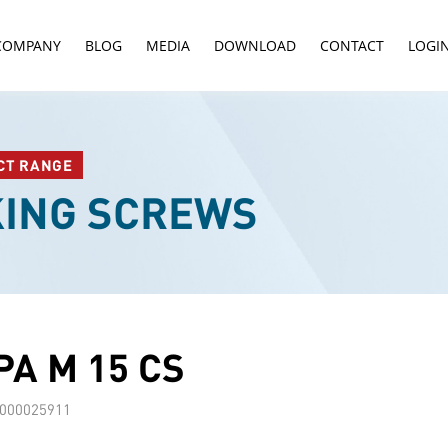
COMPANY
BLOG
MEDIA
DOWNLOAD
CONTACT
LOGI
CT RANGE
KING SCREWS
A M 15 CS
000025911