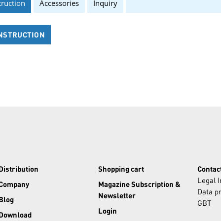
truction
Accessories
Inquiry
NSTRUCTION
Distribution
Shopping cart
Contac
Legal 
Company
Magazine Subscription &
Data pr
Newsletter
Blog
GBT
Login
Download