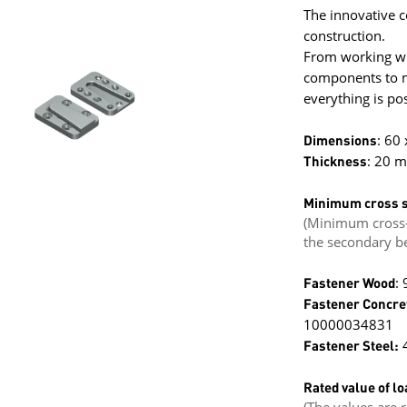
The innovative c
construction.
From working wit
components to mi
everything is pos
Dimensions
: 60
Thickness
: 20 
Minimum cross s
(Minimum cross-
the secondary b
Fastener Wood
:
Fastener Concre
10000034831
Fastener Steel:
4
Rated value of lo