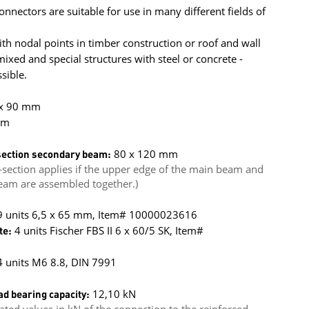
onnectors are suitable for use in many different fields of
h nodal points in timber construction or roof and wall
xed and special structures with steel or concrete -
sible.
 x 90 mm
mm
ection secondary beam:
80 x 120 mm
section applies if the upper edge of the main beam and
eam are assembled together.)
 9 units 6,5 x 65 mm, Item# 10000023616
te:
4 units Fischer FBS II 6 x 60/5 SK, Item#
 units M6 8.8, DIN 7991
ad bearing capacity:
12,10 kN