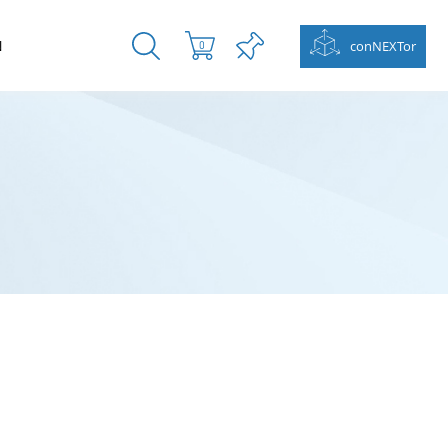
N
conNEXTor
0