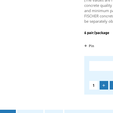
(The values are 
concrete qualit
and minimum part
FISCHER concret
be separately ob
6 pair/package
Pin
+