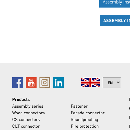
Assembly Ins
ASSEMBLY I
Products
Assembly series
Fastener
Wood connectors
Facade connector
CS connectors
Soundproofing
CLT connector
Fire protection