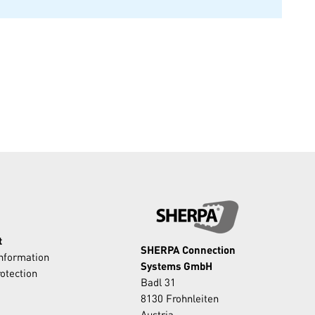
t
SHERPA Connection
Information
Systems GmbH
otection
Badl 31
8130 Frohnleiten
Austria