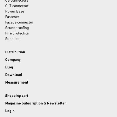
CS connectors
CLT connector
Power Base
Fastener
Facade connector
Soundproofing
Fire protection
Supplies
Distribution
Company
Blog
Download
Measurement
Shopping cart
Magazine Subscription & Newsletter
Login