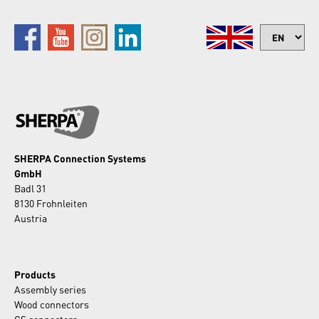
SHERPA Connection Systems
GmbH
Badl 31
8130 Frohnleiten
Austria
Products
Assembly series
Wood connectors