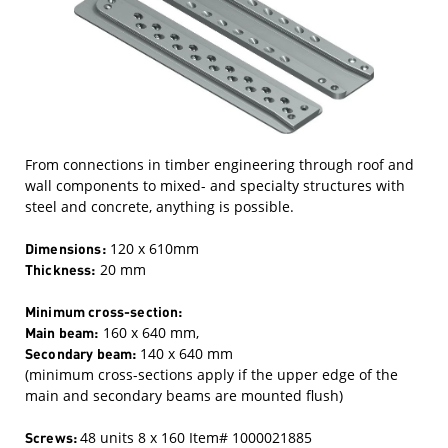
From connections in timber engineering through roof and
wall components to mixed- and specialty structures with
steel and concrete, anything is possible.
Dimensions:
120 x 610mm
Thickness:
20 mm
Minimum cross-section:
Main beam:
160 x 640 mm,
Secondary beam:
140 x 640 mm
(minimum cross-sections apply if the upper edge of the
main and secondary beams are mounted flush)
Screws:
48 units 8 x 160 Item# 1000021885