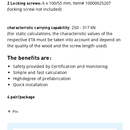
2 Locking screws:
6 x 100/55 mm, Item# 10000025207
(locking screw not included)
characteristic carrying capability
: 250 - 317 kN
(For static calculations, the characteristic values ​​of the
respective ETA must be taken into account and depend on
the quality of the wood and the screw length used)
The benefits are:
Safety provided by Certification and monitoring
Simple and fast calculation
Highdegree of prefabrication
Quick installation
4 pair/package
Pin