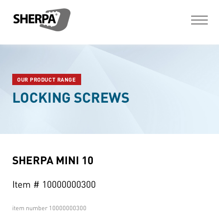
OUR PRODUCT RANGE
LOCKING SCREWS
SHERPA MINI 10
Item # 10000000300
item number
10000000300