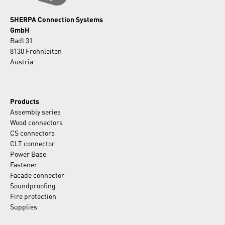
SHERPA Connection Systems
GmbH
Badl 31
8130 Frohnleiten
Austria
Products
Assembly series
Wood connectors
CS connectors
CLT connector
Power Base
Fastener
Facade connector
Soundproofing
Fire protection
Supplies