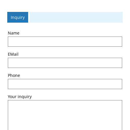
Inquiry
Name
EMail
Phone
Your inquiry