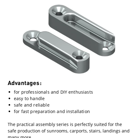
Advantages:
for professionals and DIY enthusiasts
easy to handle
safe and reliable
for fast preparation and installation
The practical assembly series is perfectly suited for the
safe production of sunrooms, carports, stairs, landings and
many more.