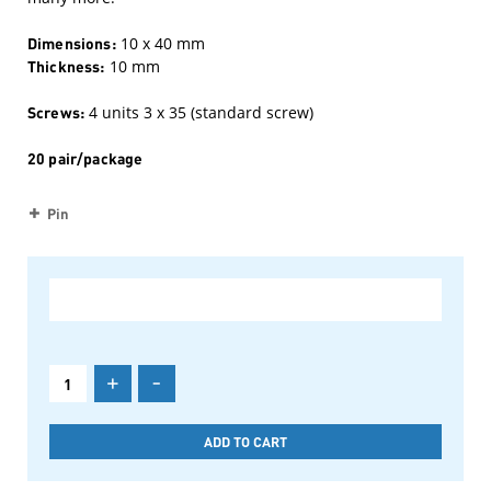
Dimensions:
10 x 40 mm
Thickness:
10 mm
Screws:
4 units 3 x 35 (standard screw)
20 pair/package
Pin
+
-