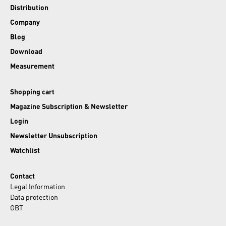
Distribution
Company
Blog
Download
Measurement
Shopping cart
Magazine Subscription & Newsletter
Login
Newsletter Unsubscription
Watchlist
Contact
Legal Information
Data protection
GBT