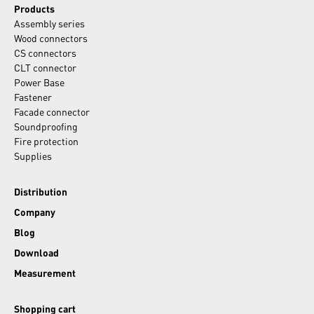
Products
Assembly series
Wood connectors
CS connectors
CLT connector
Power Base
Fastener
Facade connector
Soundproofing
Fire protection
Supplies
Distribution
Company
Blog
Download
Measurement
Shopping cart