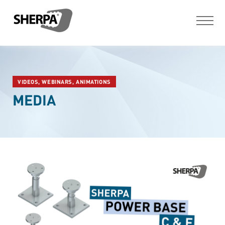
VIDEOS, WEBINARS, ANIMATIONS
MEDIA