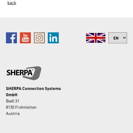
back
SHERPA Connection Systems
GmbH
Badl 31
8130 Frohnleiten
Austria