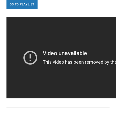
GO TO PLAYLIST