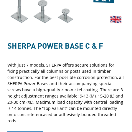
SHERPA POWER BASE C & F
With just 7 models, SHERPA offers secure solutions for
fixing practically all columns or posts used in timber
construction. For the best possible corrosion protection, all
SHERPA Power Bases and their accompanying special
screws have a high-quality zinc-nickel coating. There are 3
height adjustment ranges available: 9-13 (M), 15-20 (L) and
20-30 cm (XL). Maximum load capacity with central loading
is 14 tonnes. The “Top Variant” can be mounted directly
onto concrete-encased or adhesively-bonded threaded
rods.