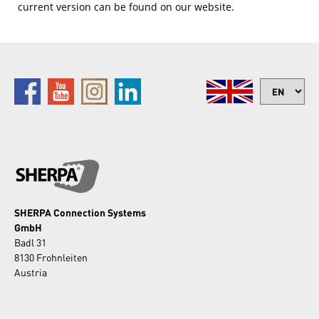
current version can be found on our website.​
SHERPA Connection Systems
GmbH
Badl 31
8130 Frohnleiten
Austria