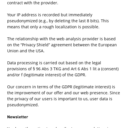
contract with the provider.
Your IP address is recorded but immediately
pseudonymized (e.g., by deleting the last 8 bits). This
means that only a rough localization is possible.
The relationship with the web analysis provider is based
on the “Privacy Shield” agreement between the European
Union and the USA.
Data processing is carried out based on the legal
provisions of § 96 Abs 3 TKG and Art 6 Abs 1 lit a (consent)
and/or f (legitimate interest) of the GDPR.
Our concern in terms of the GDPR (legitimate interest) is
the improvement of our offer and our web presence. Since
the privacy of our users is important to us, user data is
pseudonymized.
Newsletter