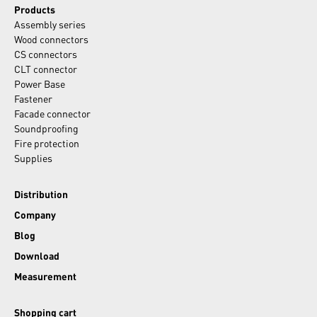
Products
Assembly series
Wood connectors
CS connectors
CLT connector
Power Base
Fastener
Facade connector
Soundproofing
Fire protection
Supplies
Distribution
Company
Blog
Download
Measurement
Shopping cart