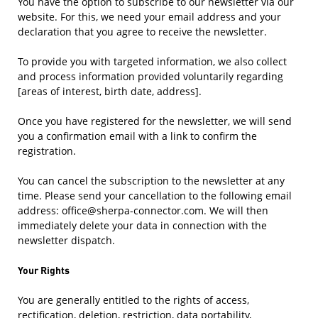
You have the option to subscribe to our newsletter via our
website. For this, we need your email address and your
declaration that you agree to receive the newsletter.
To provide you with targeted information, we also collect
and process information provided voluntarily regarding
[areas of interest, birth date, address].
Once you have registered for the newsletter, we will send
you a confirmation email with a link to confirm the
registration.
You can cancel the subscription to the newsletter at any
time. Please send your cancellation to the following email
address: office@sherpa-connector.com. We will then
immediately delete your data in connection with the
newsletter dispatch.
Your Rights
You are generally entitled to the rights of access,
rectification, deletion, restriction, data portability,