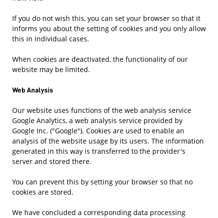
If you do not wish this, you can set your browser so that it
informs you about the setting of cookies and you only allow
this in individual cases.
When cookies are deactivated, the functionality of our
website may be limited.
Web Analysis
Our website uses functions of the web analysis service
Google Analytics, a web analysis service provided by
Google Inc. ("Google"). Cookies are used to enable an
analysis of the website usage by its users. The information
generated in this way is transferred to the provider's
server and stored there.
You can prevent this by setting your browser so that no
cookies are stored.
We have concluded a corresponding data processing