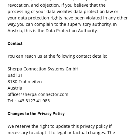
revocation, and objection. If you believe that the
processing of your data violates data protection law or
your data protection rights have been violated in any other
way, you can complain to the supervisory authority. In
Austria, this is the Data Protection Authority.
Contact
You can reach us at the following contact details:
Sherpa Connection Systems GmbH
Badl 31
8130 Frohnleiten
Austria
office@sherpa-connector.com
Tel.: +43 3127 41 983
Changes to the Privacy Policy
We reserve the right to update this privacy policy if
necessary to adapt it to legal or factual changes. The