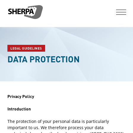
LEGAL GUIDELINES
DATA PROTECTION
Privacy Policy
Introduction
The protection of your personal data is particularly
important to us. We therefore process your data