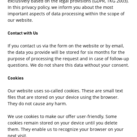
exclusively based on the legal provisions (GDPR, TKG 2003).
In this privacy policy, we inform you about the most
important aspects of data processing within the scope of
our website.
Contact with Us
If you contact us via the form on the website or by email,
the data you provide will be stored for six months for the
purpose of processing the request and in case of follow-up
questions. We do not share this data without your consent.
Cookies
Our website uses so-called cookies. These are small text
files that are stored on your device using the browser.
They do not cause any harm.
We use cookies to make our offer user-friendly. Some
cookies remain stored on your device until you delete
them. They enable us to recognize your browser on your
next visit.