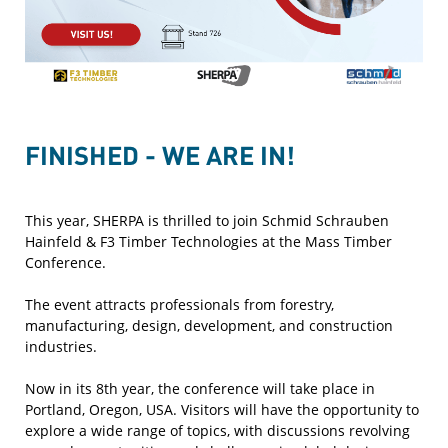
FINISHED - WE ARE IN!
This year, SHERPA is thrilled to join Schmid Schrauben
Hainfeld & F3 Timber Technologies at the Mass Timber
Conference.
The event attracts professionals from forestry,
manufacturing, design, development, and construction
industries.
Now in its 8th year, the conference will take place in
Portland, Oregon, USA. Visitors will have the opportunity to
explore a wide range of topics, with discussions revolving