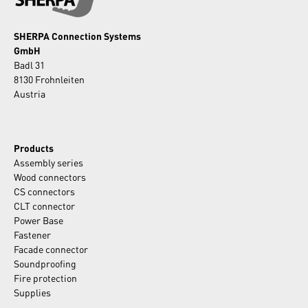
SHERPA Connection Systems
GmbH
Badl 31
8130 Frohnleiten
Austria
Products
Assembly series
Wood connectors
CS connectors
CLT connector
Power Base
Fastener
Facade connector
Soundproofing
Fire protection
Supplies