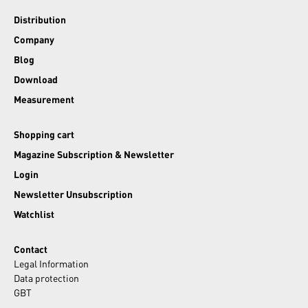
Distribution
Company
Blog
Download
Measurement
Shopping cart
Magazine Subscription & Newsletter
Login
Newsletter Unsubscription
Watchlist
Contact
Legal Information
Data protection
GBT