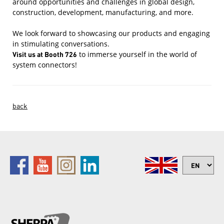
around opportunities and challenges in global design,
construction, development, manufacturing, and more.
We look forward to showcasing our products and engaging
in stimulating conversations.
Visit us at Booth 726
to immerse yourself in the world of
system connectors!
back