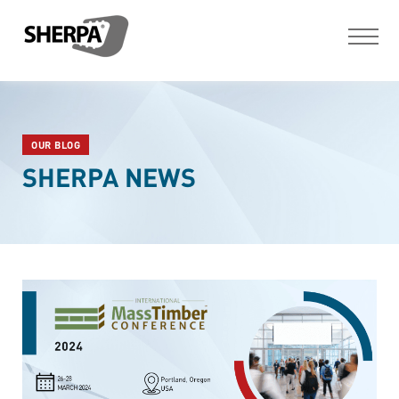
OUR BLOG
SHERPA NEWS