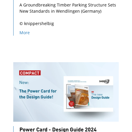
A Groundbreaking Timber Parking Structure Sets
New Standards in Wendlingen (Germany)
© knippershelbig
More
Power Card - Design Guide 2024