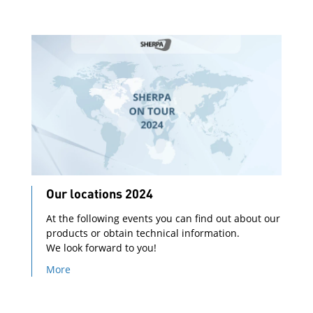
Our locations 2024
At the following events you can find out about our
products or obtain technical information.
We look forward to you!
More