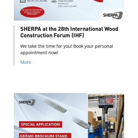
SHERPA at the 28th International Wood
Construction Forum (IHF)
We take the time for you! Book your personal
appointment now!
More