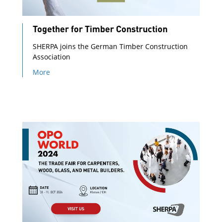
Together for Timber Construction
SHERPA joins the German Timber Construction
Association
More