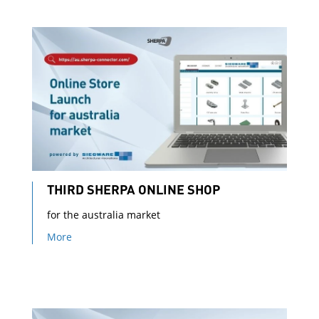
THIRD SHERPA ONLINE SHOP
for the australia market
More