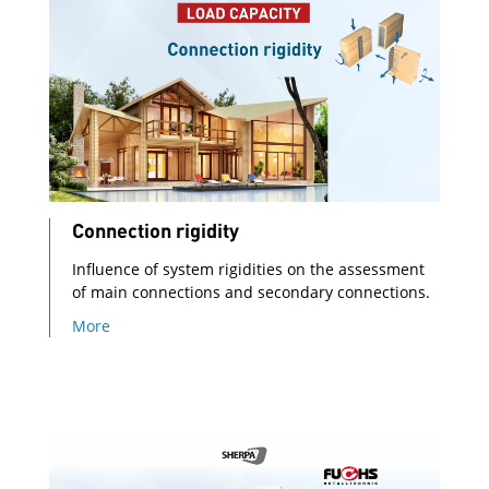
Connection rigidity
Influence of system rigidities on the assessment
of main connections and secondary connections.
More