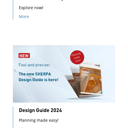
Explore now!
More
Design Guide 2024
Planning made easy!