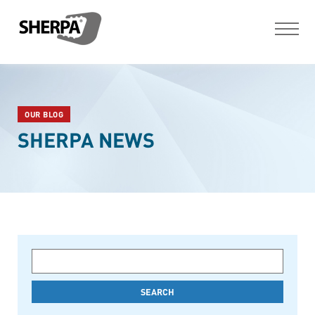
OUR BLOG
SHERPA NEWS