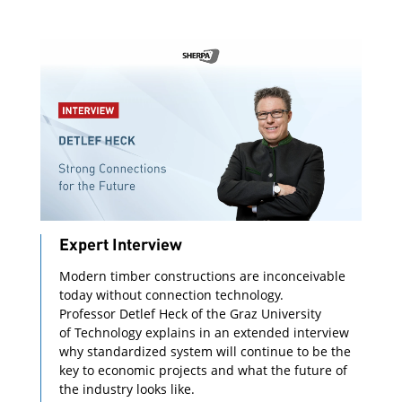
Expert Interview
Modern timber constructions are inconceivable
today without connection technology.
Professor Detlef Heck of the Graz University
of Technology explains in an extended interview
why standardized system will continue to be the
key to economic projects and what the future of
the industry looks like.