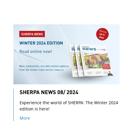
SHERPA NEWS 08/ 2024
Experience the world of SHERPA: The Winter 2024
edition is here!
More