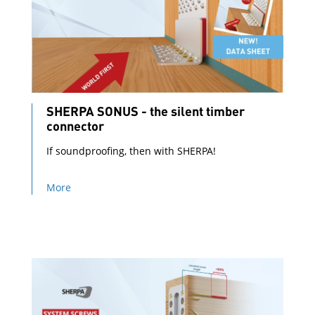
SHERPA SONUS - the silent timber
connector
If soundproofing, then with SHERPA!
More