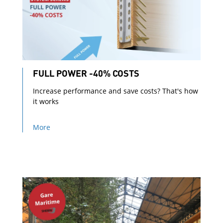
FULL POWER -40% COSTS
Increase performance and save costs? That's how
it works
More