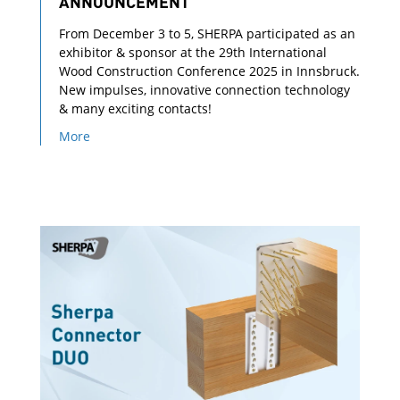
ANNOUNCEMENT
From December 3 to 5, SHERPA participated as an
exhibitor & sponsor at the 29th International
Wood Construction Conference 2025 in Innsbruck.
New impulses, innovative connection technology
& many exciting contacts!
More