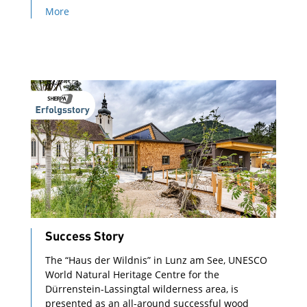
More
Success Story
The “Haus der Wildnis” in Lunz am See, UNESCO
World Natural Heritage Centre for the
Dürrenstein-Lassingtal wilderness area, is
presented as an all-around successful wood