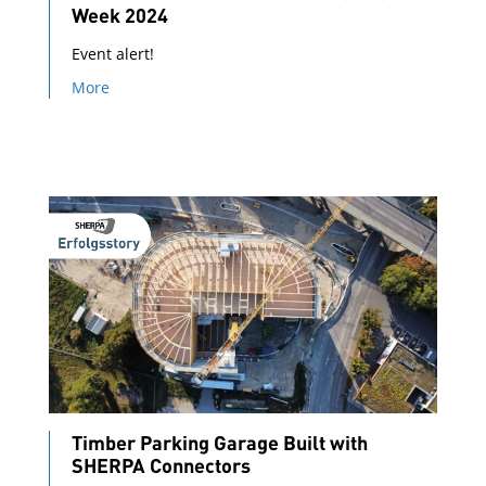
Week 2024
Event alert!
More
Timber Parking Garage Built with
SHERPA Connectors