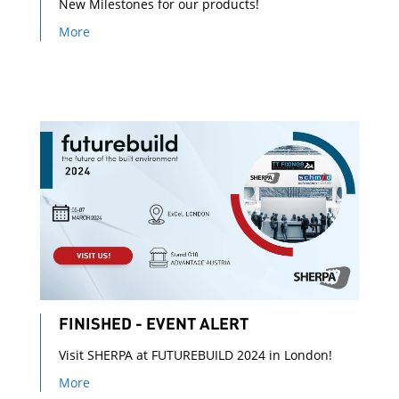
New Milestones for our products!
More
FINISHED - EVENT ALERT
Visit SHERPA at FUTUREBUILD 2024 in London!
More