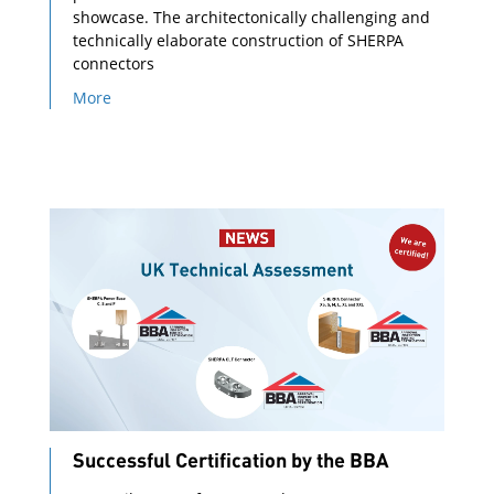
showcase. The architectonically challenging and
technically elaborate construction of SHERPA
connectors
More
Successful Certification by the BBA