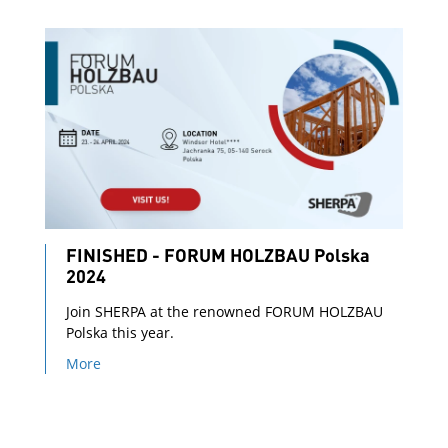
FINISHED - FORUM HOLZBAU Polska
2024
Join SHERPA at the renowned FORUM HOLZBAU
Polska this year.
More