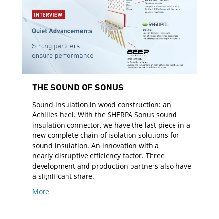
THE SOUND OF SONUS
Sound insulation in wood construction: an
Achilles heel. With the SHERPA Sonus sound
insulation connector, we have the last piece in a
new complete chain of isolation solutions for
sound insulation. An innovation with a
nearly disruptive efficiency factor. Three
development and production partners also have
a significant share.
More