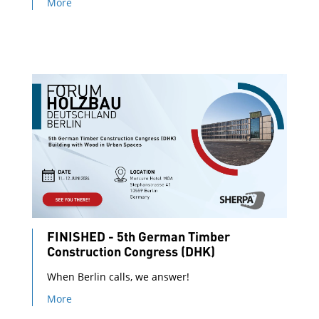
More
FINISHED - 5th German Timber
Construction Congress (DHK)
When Berlin calls, we answer!
More