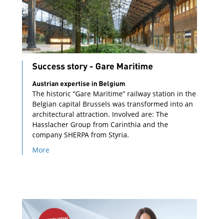
Success story - Gare Maritime
Austrian expertise in Belgium
The historic “Gare Maritime” railway station in the
Belgian capital Brussels was transformed into an
architectural attraction. Involved are: The
Hasslacher Group from Carinthia and the
company SHERPA from Styria.
More