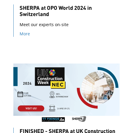
SHERPA at OPO World 2024 in
Switzerland
Meet our experts on-site
More
FINISHED - SHERPA at UK Construction