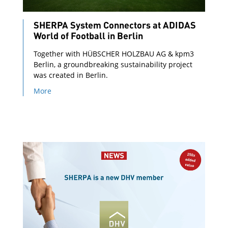
SHERPA System Connectors at ADIDAS
World of Football in Berlin
Together with HÜBSCHER HOLZBAU AG & kpm3
Berlin, a groundbreaking sustainability project
was created in Berlin.
More