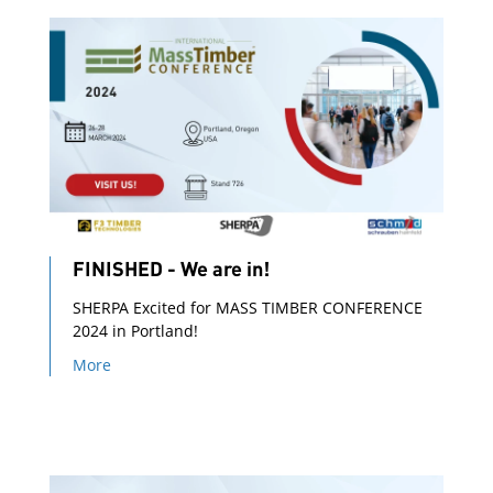
FINISHED - We are in!
SHERPA Excited for MASS TIMBER CONFERENCE
2024 in Portland!
More