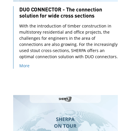
DUO CONNECTOR - The connection
solution for wide cross sections
With the introduction of timber construction in
multistorey residential and office projects, the
challenges for engineers in the area of
connections are also growing. For the increasingly
used stout cross-sections, SHERPA offers an
optimal connection solution with DUO connectors.
More