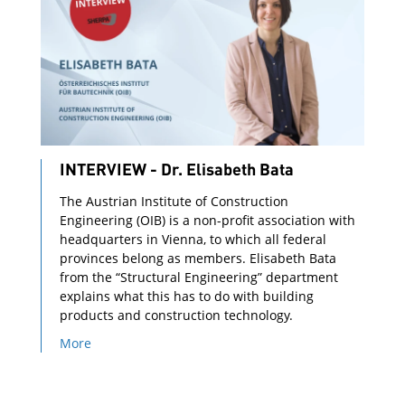
INTERVIEW - Dr. Elisabeth Bata
The Austrian Institute of Construction
Engineering (OIB) is a non-profit association with
headquarters in Vienna, to which all federal
provinces belong as members. Elisabeth Bata
from the “Structural Engineering” department
explains what this has to do with building
products and construction technology.
More