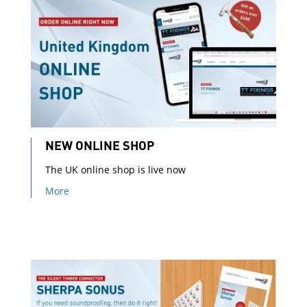
NEW ONLINE SHOP
The UK online shop is live now
More