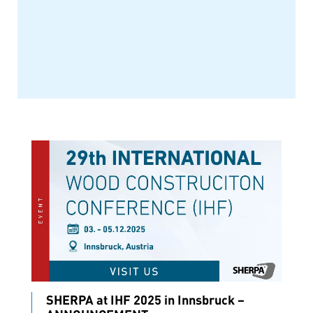
SHERPA at IHF 2025 in Innsbruck –