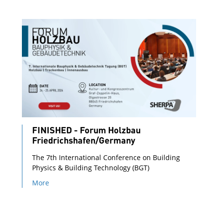
FINISHED - Forum Holzbau
Friedrichshafen/Germany
The 7th International Conference on Building
Physics & Building Technology (BGT)
More