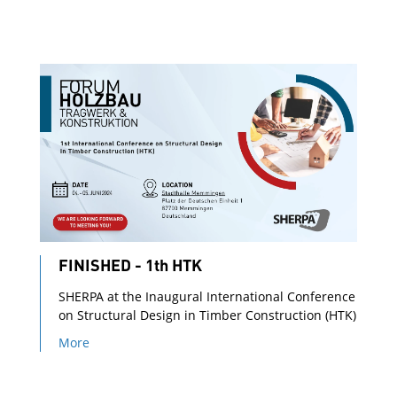
FINISHED - 1th HTK
SHERPA at the Inaugural International Conference
on Structural Design in Timber Construction (HTK)
More