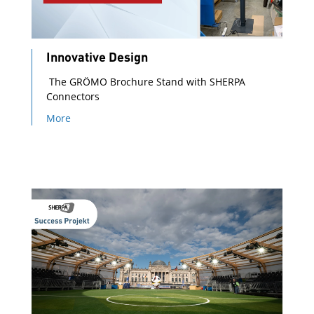
Innovative Design
The GRÖMO Brochure Stand with SHERPA
Connectors
More