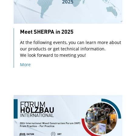
Meet SHERPA in 2025
At the following events, you can learn more about
our products or get technical information.
We look forward to meeting you!
More