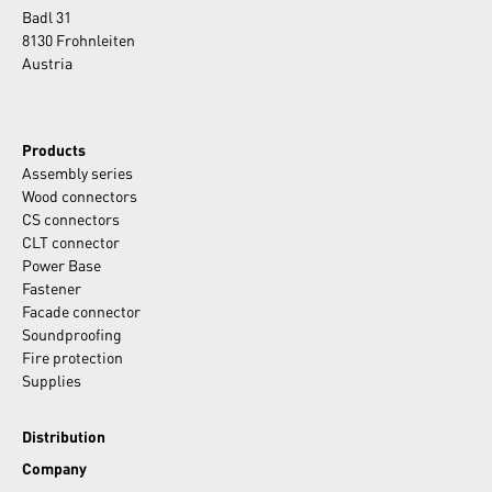
Badl 31
8130 Frohnleiten
Austria
Products
Assembly series
Wood connectors
CS connectors
CLT connector
Power Base
Fastener
Facade connector
Soundproofing
Fire protection
Supplies
Distribution
Company