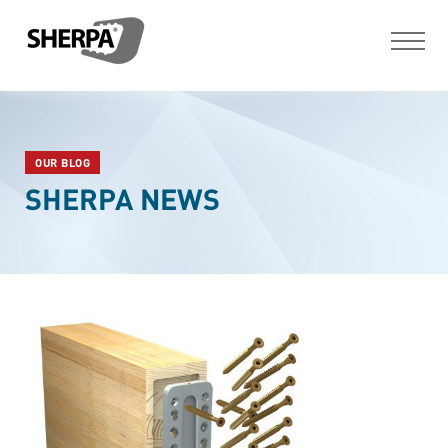
OUR BLOG
SHERPA NEWS