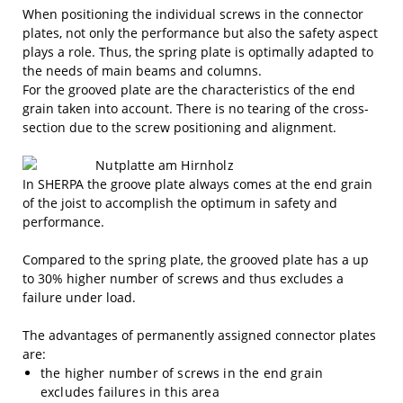
When positioning the individual screws in the connector
plates, not only the performance but also the safety aspect
plays a role. Thus, the spring plate is optimally adapted to
the needs of main beams and columns.
For the grooved plate are the characteristics of the end
grain taken into account. There is no tearing of the cross-
section due to the screw positioning and alignment.
In SHERPA the groove plate always comes at the end grain
of the joist to accomplish the optimum in safety and
performance.
Compared to the spring plate, the grooved plate has a up
to 30% higher number of screws and thus excludes a
failure under load.
The advantages of permanently assigned connector plates
are:
the higher number of screws in the end grain
excludes failures in this area