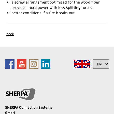
a screw arrangement optimized for the wood fiber
provides more power with less splitting forces
better conditions if a fire breaks out
back
SHERPA Connection Systems
GmbH