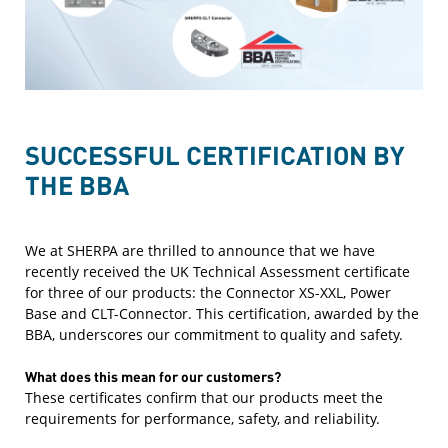
SUCCESSFUL CERTIFICATION BY
THE BBA
We at SHERPA are thrilled to announce that we have
recently received the UK Technical Assessment certificate
for three of our products: the Connector XS-XXL, Power
Base and CLT-Connector. This certification, awarded by the
BBA, underscores our commitment to quality and safety.
What does this mean for our customers?
These certificates confirm that our products meet the
requirements for performance, safety, and reliability.