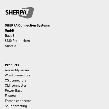
SHERPA Connection Systems
GmbH
Badl 31
8130 Frohnleiten
Austria
Products
Assembly series
Wood connectors
CS connectors
CLT connector
Power Base
Fastener
Facade connector
Soundproofing