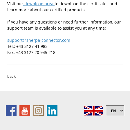
Visit our
download area
to download the certificates and
learn more about our certified products.
If you have any questions or need further information, our
support team is available to assist you at any time:
support@sherpa-connector.com
Tel.: +43 3127 41 983
Fax: +43 3127 20 945 218
back