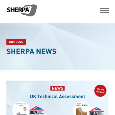
OUR BLOG
SHERPA NEWS