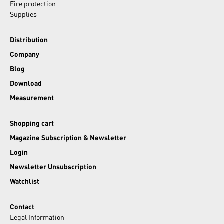
Fire protection
Supplies
Distribution
Company
Blog
Download
Measurement
Shopping cart
Magazine Subscription & Newsletter
Login
Newsletter Unsubscription
Watchlist
Contact
Legal Information