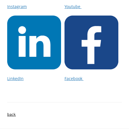
Instagram
Youtube
LinkedIn
Facebook
back