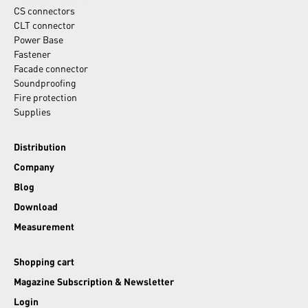
CS connectors
CLT connector
Power Base
Fastener
Facade connector
Soundproofing
Fire protection
Supplies
Distribution
Company
Blog
Download
Measurement
Shopping cart
Magazine Subscription & Newsletter
Login