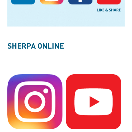
SHERPA ONLINE