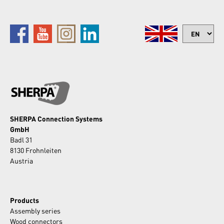
SHERPA Connection Systems
GmbH
Badl 31
8130 Frohnleiten
Austria
Products
Assembly series
Wood connectors