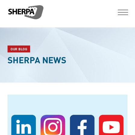
OUR BLOG
SHERPA NEWS