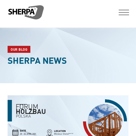
OUR BLOG
SHERPA NEWS