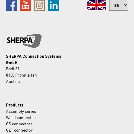
SHERPA Connection Systems
GmbH
Badl 31
8130 Frohnleiten
Austria
Products
Assembly series
Wood connectors
CS connectors
CLT connector