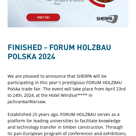
FINISHED - FORUM HOLZBAU
POLSKA 2024
We are pleased to announce that SHERPA will be
participating in this year's prestigious FORUM HOLZBAU
Polska trade fair. The event will take place from April 23rd
to 24th, 2024, at the Hotel Windsor**** in
Jachranka/Warsaw.
Established 25 years ago, FORUM HOLZBAU serves as a
platform for leading universities to facilitate knowledge
and technology transfer in timber construction. Through
its pan-European program of conferences and exhibitions,