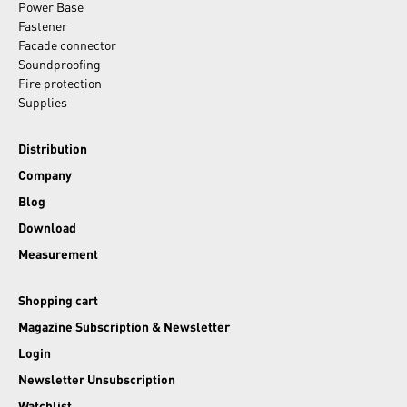
Power Base
Fastener
Facade connector
Soundproofing
Fire protection
Supplies
Distribution
Company
Blog
Download
Measurement
Shopping cart
Magazine Subscription & Newsletter
Login
Newsletter Unsubscription
Watchlist