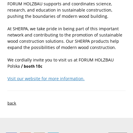
FORUM HOLZBAU supports and coordinates science,
research, and education in sustainable construction,
pushing the boundaries of modern wood building.
At SHERPA, we take pride in being part of this important
network and contributing to the promotion of sustainable
wood construction solutions. Our SHERPA products help
expand the possibilities of modern wood construction.
We cordially invite you to visit us at FORUM HOLZBAU
Polska
/ booth 10c
Visit our website for more information.
back