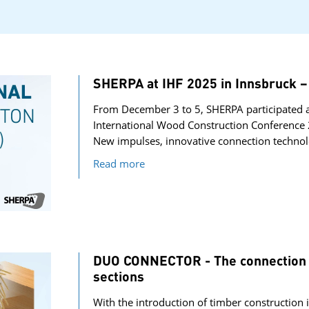
SHERPA at IHF 2025 in Innsbruc
From December 3 to 5, SHERPA participated a
International Wood Construction Conference 
New impulses, innovative connection technol
Read more
DUO CONNECTOR - The connection s
sections
With the introduction of timber construction i