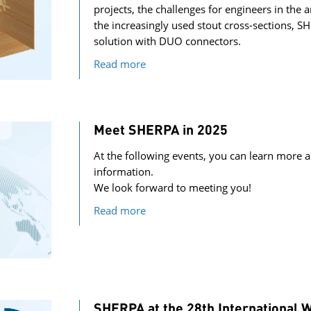
projects, the challenges for engineers in the 
the increasingly used stout cross-sections, S
solution with DUO connectors.
Read more
Meet SHERPA in 2025
At the following events, you can learn more a
information.
We look forward to meeting you!
Read more
SHERPA at the 28th International 