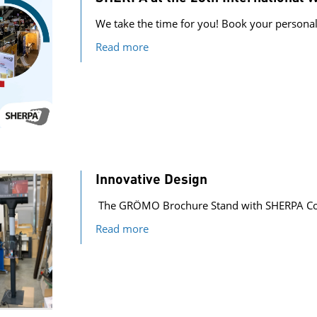
We take the time for you! Book your person
Read more
Innovative Design
The GRÖMO Brochure Stand with SHERPA Co
Read more