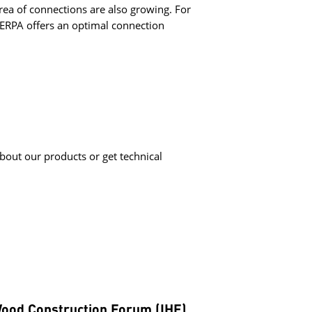
area of connections are also growing. For
HERPA offers an optimal connection
bout our products or get technical
Wood Construction Forum (IHF)