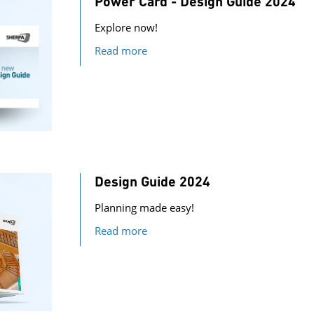
Power Card - Design Guide 2024
Explore now!
Read more
Design Guide 2024
Planning made easy!
Read more