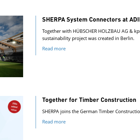
SHERPA System Connectors at ADIDA
Together with HÜBSCHER HOLZBAU AG & kpm
sustainability project was created in Berlin.
Read more
Together for Timber Construction
SHERPA joins the German Timber Constructio
Read more