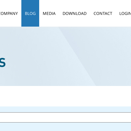
COMPANY
BLOG
MEDIA
DOWNLOAD
CONTACT
LOGI
S