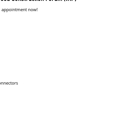
al appointment now!
nnectors