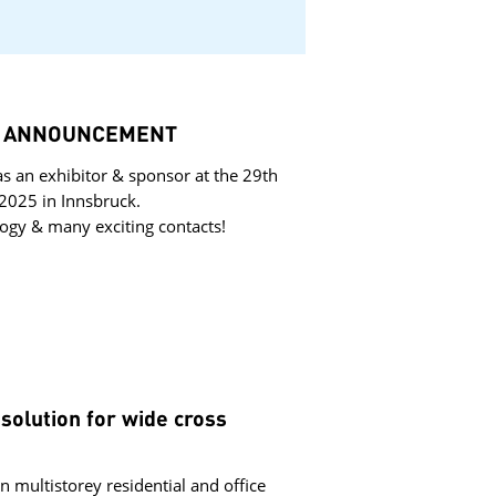
k – ANNOUNCEMENT
s an exhibitor & sponsor at the 29th
2025 in Innsbruck.
ogy & many exciting contacts!
olution for wide cross
n multistorey residential and office