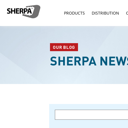
PRODUCTS
DISTRIBUTION
OUR BLOG
SHERPA NEW