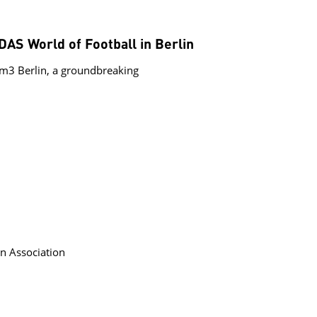
S World of Football in Berlin
3 Berlin, a groundbreaking
n Association