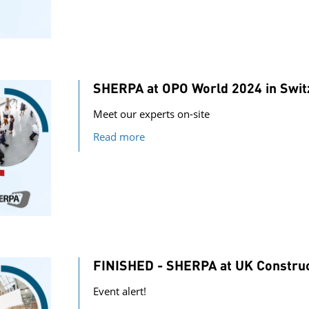
SHERPA at OPO World 2024 in Swit
Meet our experts on-site
Read more
FINISHED - SHERPA at UK Constru
Event alert!