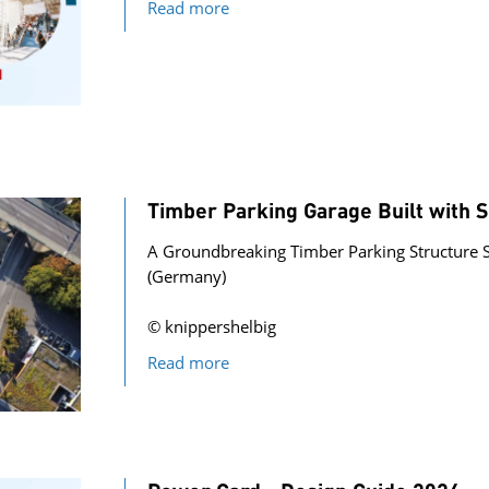
Read more
Timber Parking Garage Built with
A Groundbreaking Timber Parking Structure 
(Germany)
© knippershelbig
Read more