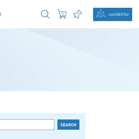
N
conNEXTor
0