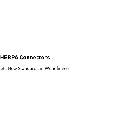
 SHERPA Connectors
Sets New Standards in Wendlingen