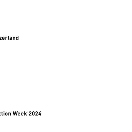
zerland
ction Week 2024